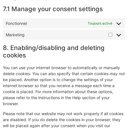
7.1 Manage your consent settings
Fonctionnel
Toujours activé
Marketing
8. Enabling/disabling and deleting
cookies
You can use your internet browser to automatically or manually
delete cookies. You can also specify that certain cookies may not
be placed. Another option is to change the settings of your
internet browser so that you receive a message each time a
cookie is placed. For more information about these options,
please refer to the instructions in the Help section of your
browser.
Please note that our website may not work properly if all cookies
are disabled. If you do delete the cookies in your browser, they
will be placed again after your consent when you visit our