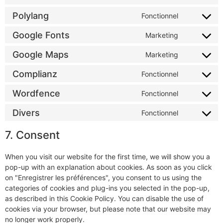
Polylang
Fonctionnel
Google Fonts
Marketing
Google Maps
Marketing
Complianz
Fonctionnel
Wordfence
Fonctionnel
Divers
Fonctionnel
7. Consent
When you visit our website for the first time, we will show you a
pop-up with an explanation about cookies. As soon as you click
on "Enregistrer les préférences", you consent to us using the
categories of cookies and plug-ins you selected in the pop-up,
as described in this Cookie Policy. You can disable the use of
cookies via your browser, but please note that our website may
no longer work properly.