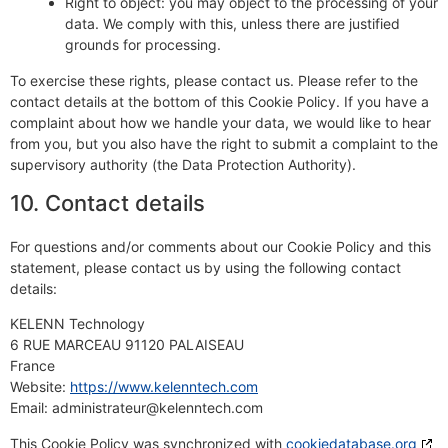
Right to object: you may object to the processing of your
data. We comply with this, unless there are justified
grounds for processing.
To exercise these rights, please contact us. Please refer to the
contact details at the bottom of this Cookie Policy. If you have a
complaint about how we handle your data, we would like to hear
from you, but you also have the right to submit a complaint to the
supervisory authority (the Data Protection Authority).
10. Contact details
For questions and/or comments about our Cookie Policy and this
statement, please contact us by using the following contact
details:
KELENN Technology
6 RUE MARCEAU 91120 PALAISEAU
France
Website:
https://www.kelenntech.com
Email:
administrateur@
kelenntech.com
This Cookie Policy was synchronized with
cookiedatabase.org