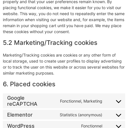
properly and that your user preferences remain known. By
placing functional cookies, we make it easier for you to visit our
website. This way, you do not need to repeatedly enter the same
information when visiting our website and, for example, the items
remain in your shopping cart until you have paid. We may place
these cookies without your consent.
5.2 Marketing/Tracking cookies
Marketing/Tracking cookies are cookies or any other form of
local storage, used to create user profiles to display advertising
or to track the user on this website or across several websites for
similar marketing purposes.
6. Placed cookies
Google
Fonctionnel, Marketing
reCAPTCHA
Elementor
Statistics (anonymous)
WordPress
Fonctionnel