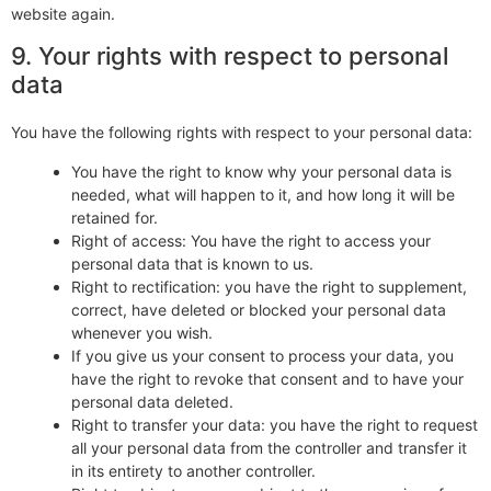
website again.
9. Your rights with respect to personal
data
You have the following rights with respect to your personal data:
You have the right to know why your personal data is
needed, what will happen to it, and how long it will be
retained for.
Right of access: You have the right to access your
personal data that is known to us.
Right to rectification: you have the right to supplement,
correct, have deleted or blocked your personal data
whenever you wish.
If you give us your consent to process your data, you
have the right to revoke that consent and to have your
personal data deleted.
Right to transfer your data: you have the right to request
all your personal data from the controller and transfer it
in its entirety to another controller.