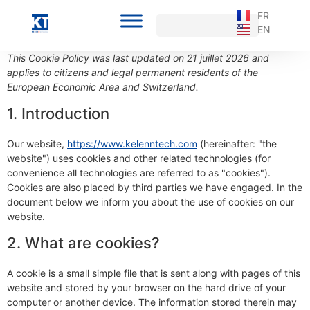
FR
EN
This Cookie Policy was last updated on 21 juillet 2026 and
applies to citizens and legal permanent residents of the
European Economic Area and Switzerland.
1. Introduction
Our website,
https://www.kelenntech.com
(hereinafter: "the
website") uses cookies and other related technologies (for
convenience all technologies are referred to as "cookies").
Cookies are also placed by third parties we have engaged. In the
document below we inform you about the use of cookies on our
website.
2. What are cookies?
A cookie is a small simple file that is sent along with pages of this
website and stored by your browser on the hard drive of your
computer or another device. The information stored therein may