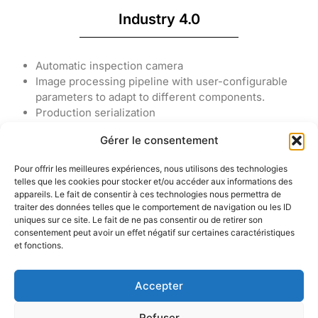
Industry 4.0
Automatic inspection camera
Image processing pipeline with user-configurable
parameters to adapt to different components.
Production serialization
Import-export of production files and circuit status.
Gérer le consentement
Pour offrir les meilleures expériences, nous utilisons des technologies
telles que les cookies pour stocker et/ou accéder aux informations des
appareils. Le fait de consentir à ces technologies nous permettra de
traiter des données telles que le comportement de navigation ou les ID
KELENN
uniques sur ce site. Le fait de ne pas consentir ou de retirer son
Technology
consentement peut avoir un effet négatif sur certaines caractéristiques
6 rue
© 2005 –
et fonctions.
Ampère,
2025 Tous
91430 Igny,
droits
France
Accepter
réservés –
KELENN
Refuser