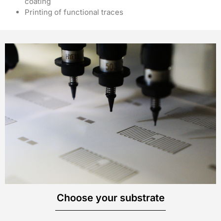
coating
Printing of functional traces
Choose your substrate