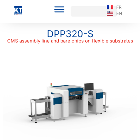
FR
EN
DPP320-S
CMS assembly line and bare chips on flexible substrates