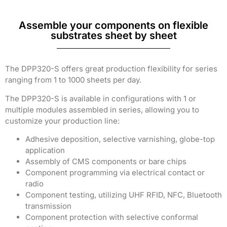
Assemble your components on flexible
substrates sheet by sheet
The DPP320-S offers great production flexibility for series
ranging from 1 to 1000 sheets per day.
The DPP320-S is available in configurations with 1 or
multiple modules assembled in series, allowing you to
customize your production line:
Adhesive deposition, selective varnishing, globe-top
application
Assembly of CMS components or bare chips
Component programming via electrical contact or
radio
Component testing, utilizing UHF RFID, NFC, Bluetooth
transmission
Component protection with selective conformal