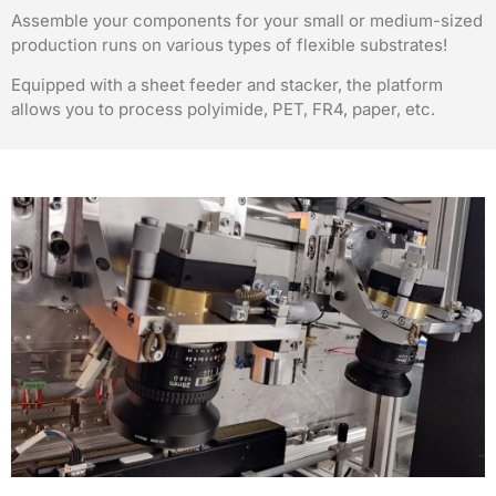
Assemble your components for your small or medium-sized
production runs on various types of flexible substrates!
Equipped with a sheet feeder and stacker, the platform
allows you to process polyimide, PET, FR4, paper, etc.