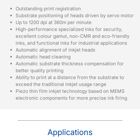
Outstanding print registration
Substrate positioning of heads driven by servo motor
Up to 1200 dpi at 360m per minute
High-performance specialized inks for security,
excellent colour gamut, non-CMR and eco-friendly
inks, and functional inks for industrial applications
Automatic alignment of inkjet heads
Automatic head cleaning
Automatic substrate thickness compensation for
better quality printing
Ability to print at a distance from the substrate to
exceed the traditional inkjet usage range
Piezo thin film inkjet technology based on MEMS
electronic components for more precise ink firing
Applications