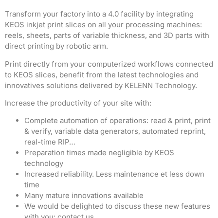
Transform your factory into a 4.0 facility by integrating
KEOS inkjet print slices on all your processing machines:
reels, sheets, parts of variable thickness, and 3D parts with
direct printing by robotic arm.
Print directly from your computerized workflows connected
to KEOS slices, benefit from the latest technologies and
innovatives solutions delivered by KELENN Technology.
Increase the productivity of your site with:
Complete automation of operations: read & print, print
& verify, variable data generators, automated reprint,
real-time RIP…
Preparation times made negligible by KEOS
technology
Increased reliability. Less maintenance et less down
time
Many mature innovations available
We would be delighted to discuss these new features
with you: contact us