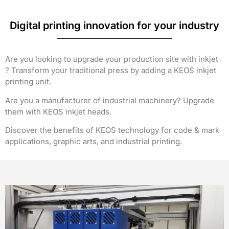
Digital printing innovation for your industry
Are you looking to upgrade your production site with inkjet
? Transform your traditional press by adding a KEOS inkjet
printing unit.
Are you a manufacturer of industrial machinery? Upgrade
them with KEOS inkjet heads.
Discover the benefits of KEOS technology for code & mark
applications, graphic arts, and industrial printing.