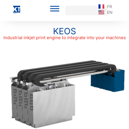
FR
EN
KEOS
Industrial inkjet print engine to integrate into your machines