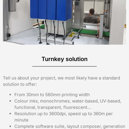
Turnkey solution
Tell us about your project, we most likely have a standard
solution to offer:
From 30mm to 560mm printing width
Colour inks, monochromes, water-based, UV-based,
functional, transparent, fluorescent…
Resolution up to 3600dpi, speed up to 360m per
minute
Complete software suite, layout composer, generation