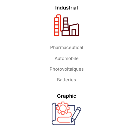
Industrial
Pharmaceutical
Automobile
Photovoltaïques
Batteries
Graphic