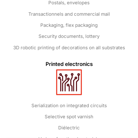
Postals, envelopes
Transactionnels and commercial mail
Packaging, flex packaging
Security documents, lottery
3D robotic printing of decorations on all substrates
Printed electronics
Serialization on integrated circuits
Selective spot varnish
Diélectric