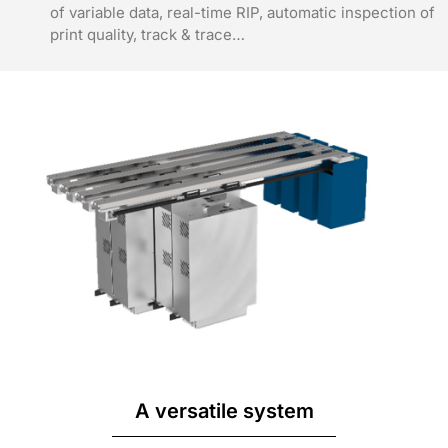
of variable data, real-time RIP, automatic inspection of
print quality, track & trace…
A versatile system