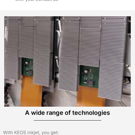
A wide range of technologies
With KEOS inkjet, you get: